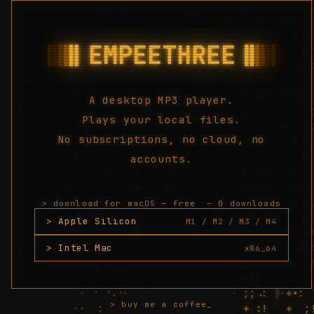
A desktop MP3 player.
Plays your local files.
No subscriptions, no cloud, no
accounts.
> download for macOS — free
— 0 downloads
> Apple Silicon
M1 / M2 / M3 / M4
> Intel Mac
x86_64
> buy me a coffee_